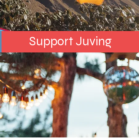
Support Juving