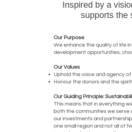
Inspired by a visi
supports the 
Our Purpose
W
e enhance the quality of life 
development opportunities, chos
Our Values
Uphold the voice and agency of
Honour the donors and the spirit
Our Guiding Principle: Sustainabil
This means that in everything we
both the communities we serve an
our investments and partnerships
one small region and not all of N