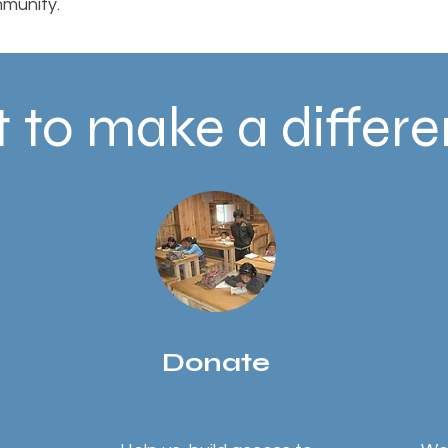
munity.
 to make a differ
Donate