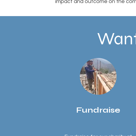
impact and outcome on the com
Want
Fundraise