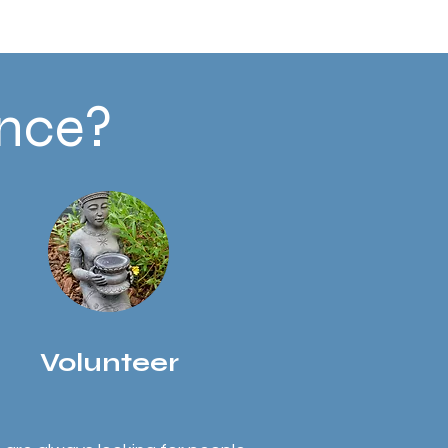
ence?
Volunteer