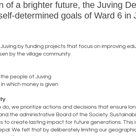
on of a brighter future, the Juving 
self-determined goals of Ward 6 in 
in Juving by funding projects that focus on improving 
en by the village community.
 the people of Juving
 in which money is given
ity
 do, we prioritize actions and decisions that ensure l
d the administrative Board of the Society. Sustainabilit
 to create lasting impact for future generations. This
epal. We felt that by deliberately limiting our geograp