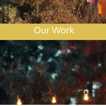
Our Work