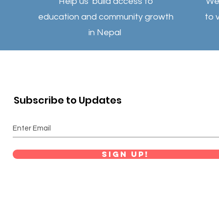
Help us build access to
We 
education and community growth
to 
in Nepal
Subscribe to Updates
Sign Up!