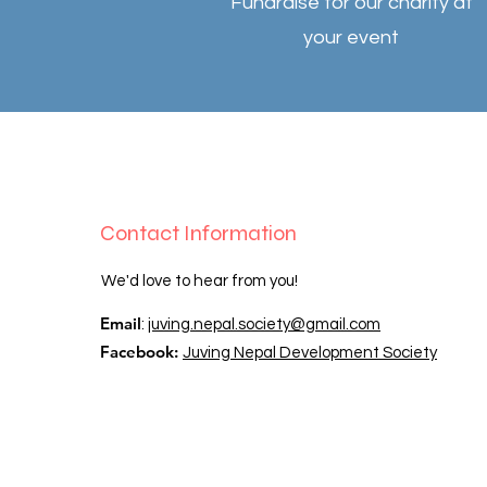
Fundraise for our charity at
your event
Contact Information
We​'d love to hear from you!​
Email
:
juving.nepal.society@gmail.com
Facebook:
Juving Nepal Development Society