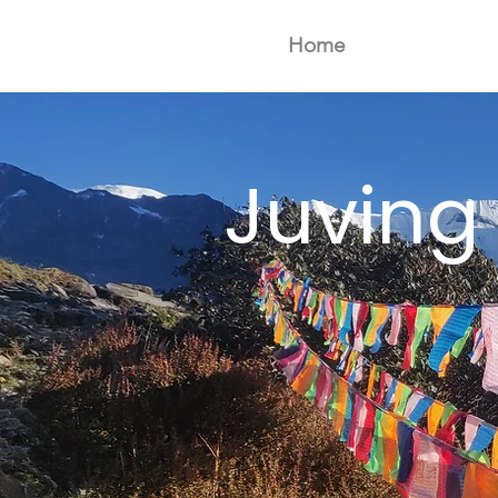
Home
Juving