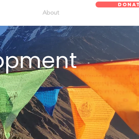
DONA
About
lopment