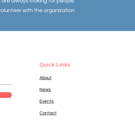
are always looking for people
volunteer with the organization
Quick Links
About
News
Events
Contact