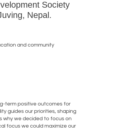
Development Society
Juving, Nepal.
education and community
ong-term positive outcomes for
y guides our priorities, shaping
 is why we decided to focus on
hical focus we could maximize our