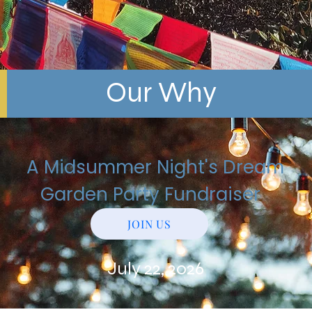
Our Why
A Midsummer Night's Dream
Garden Party Fundraiser
JOIN US
July 22, 2026