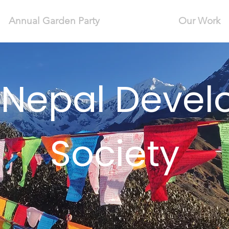
Annual Garden Party
Our Work
 Nepal Deve
Society