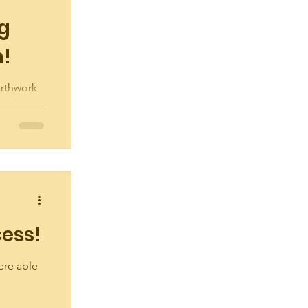
ng
n!
arthwork
Building
 in
cess!
ere able