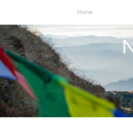
Home
N