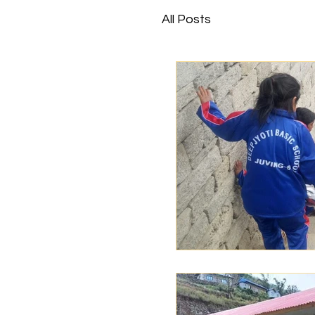
All Posts