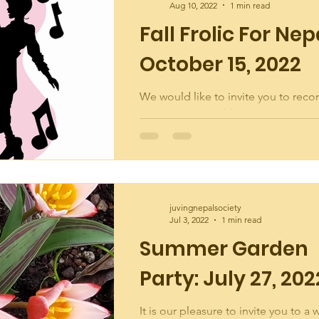
Aug 10, 2022
1 min read
Fall Frolic For Nep
October 15, 2022
We would like to invite you to reco
with new and old friends at a dance 
Crestwood Community Hall on Satu
October 15th...
juvingnepalsociety
Jul 3, 2022
1 min read
Summer Garden
Party: July 27, 202
It is our pleasure to invite you to a