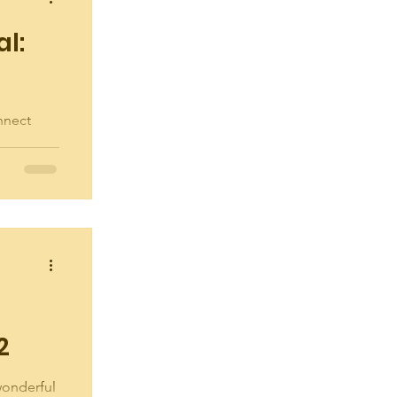
al:
nnect
party at
rday,
2
 wonderful