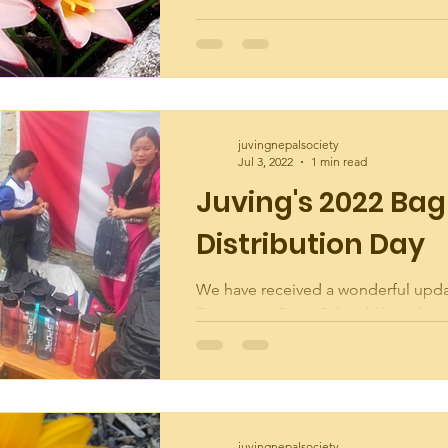
evening at the annual Juving Deve
Society Garden Party! The Garden i
looking...
juvingnepalsociety
Jul 3, 2022
1 min read
Juving's 2022 Bag
Distribution Day
We have received a wonderful upd
Deep Jyoti Basic School (the schoo
helped build in Juving-6) showcasin
May 2022 Bag...
juvingnepalsociety