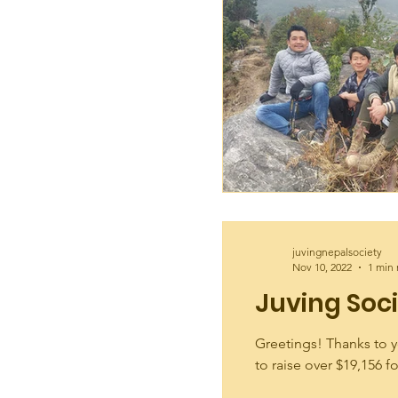
juvingnepalsociety
Nov 10, 2022
1 min 
Juving Soci
Greetings! Thanks to y
to raise over $19,156 f