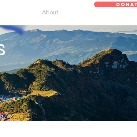
DONA
About
s