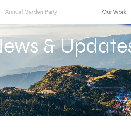
Annual Garden Party
Our Work
ews & Update