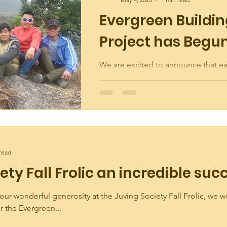
Evergreen Buildi
Project has Begu
We are excited to announce that e
has commenced on the Evergreen 
Project! As the only public building
Juving-6 other...
read
ety Fall Frolic an incredible suc
our wonderful generosity at the Juving Society Fall Frolic, we w
or the Evergreen...