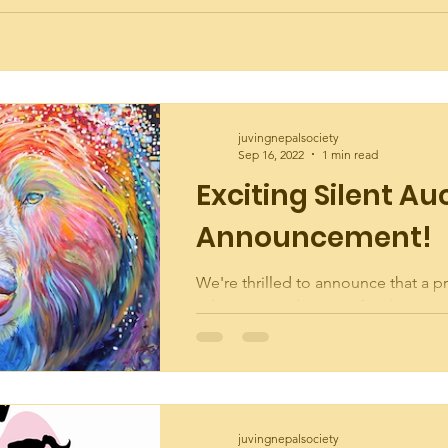
juvingnepalsociety
Sep 16, 2022
1 min read
Exciting Silent Au
Announcement!
We're thrilled to announce that a pr
edition reproduction of a phenome
of art by exceptional artist Shanno
been...
juvingnepalsociety