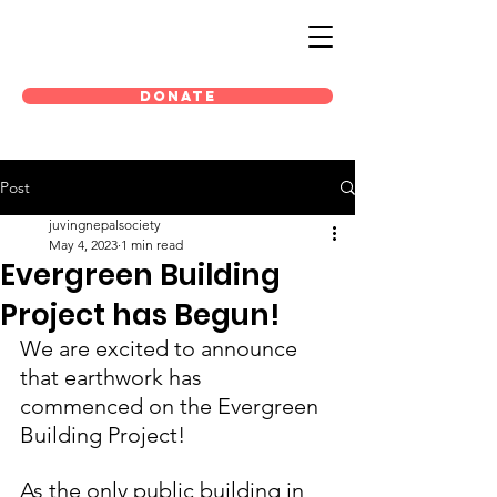
DONATE
Post
juvingnepalsociety
May 4, 2023
1 min read
Evergreen Building
Project has Begun!
We are excited to announce 
that earthwork has 
commenced on the Evergreen 
Building Project!
As the only public building in 