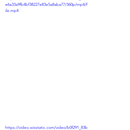
e6a33a9fb4bf38227e83e5a8aba77/360p/mp4/f
ile.mp4
https://video.wixstatic.com/video/b0f291_83b