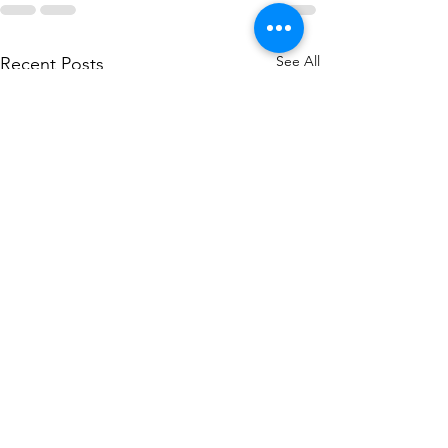
See All
Recent Posts