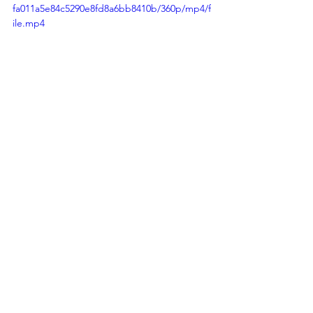
fa011a5e84c5290e8fd8a6bb8410b/360p/mp4/f
ile.mp4