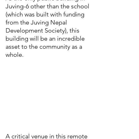
Juving-6 other than the school 
(which was built with funding 
from the Juving Nepal 
Development Society), this 
building will be an incredible 
asset to the community as a 
whole.
A critical venue in this remote 