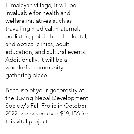
Himalayan village, it will be 
invaluable for health and 
welfare initiatives such as 
travelling medical, maternal, 
pediatric, public health, dental, 
and optical clinics, adult 
education, and cultural events. 
Additionally, it will be a 
wonderful community 
gathering place.
Because of your generosity at 
the Juving Nepal Development 
Society's Fall Frolic in October 
2022, we raised over $19,156 for 
this vital project!