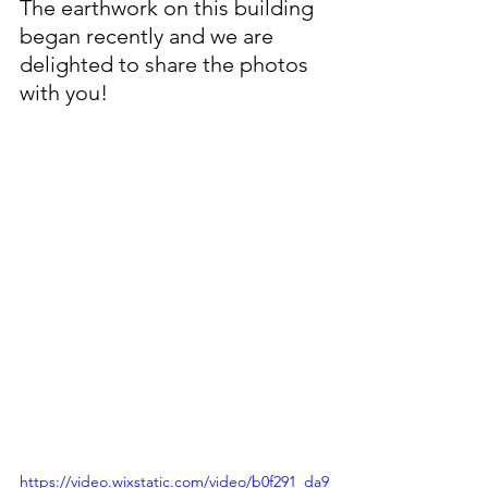
The earthwork on this building 
began recently and we are 
delighted to share the photos 
with you!
https://video.wixstatic.com/video/b0f291_da9