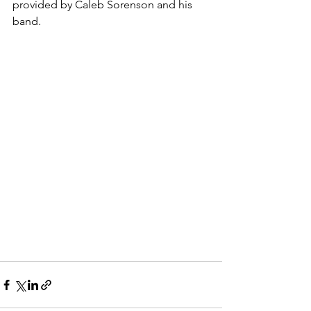
provided by Caleb Sorenson and his 
band.