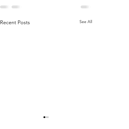
See All
Recent Posts