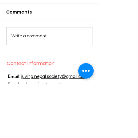
Comments
EVERGREEN BUILDING
2023 Garden P
Write a comment...
PROJECT NEARLY
wonderful su
COMPLETE!
Contact Information
Email
:
juving.nepal.society@gmail.com
Facebook:
Juving Nepal Development
Society