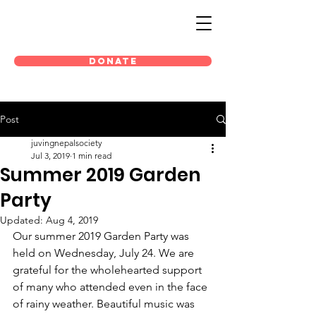
DONATE
Post
juvingnepalsociety
Jul 3, 2019
1 min read
Summer 2019 Garden
Party
Updated:
Aug 4, 2019
Our summer 2019 Garden Party was 
held on Wednesday, July 24. We are 
grateful for the wholehearted support 
of many who attended even in the face 
of rainy weather. Beautiful music was 